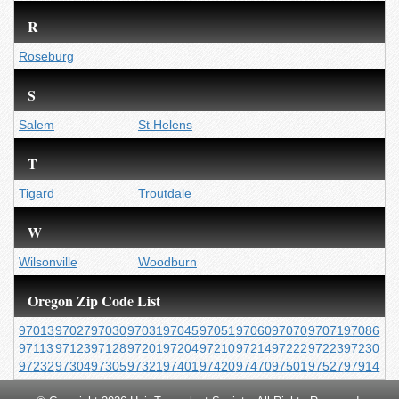
R
Roseburg
S
Salem
St Helens
T
Tigard
Troutdale
W
Wilsonville
Woodburn
Oregon Zip Code List
97013
97027
97030
97031
97045
97051
97060
97070
97071
97086
97113
97123
97128
97201
97204
97210
97214
97222
97223
97230
97232
97304
97305
97321
97401
97420
97470
97501
97527
97914