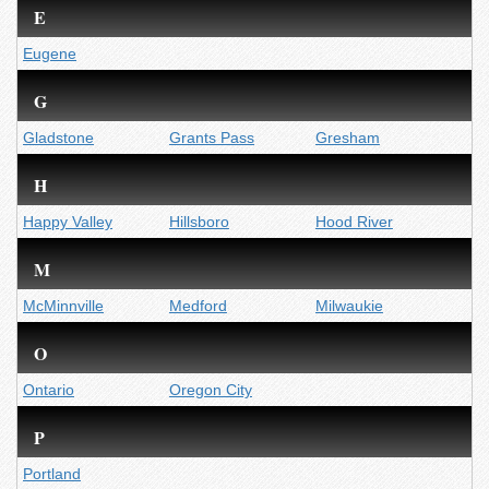
E
Eugene
G
Gladstone
Grants Pass
Gresham
H
Happy Valley
Hillsboro
Hood River
M
McMinnville
Medford
Milwaukie
O
Ontario
Oregon City
P
Portland