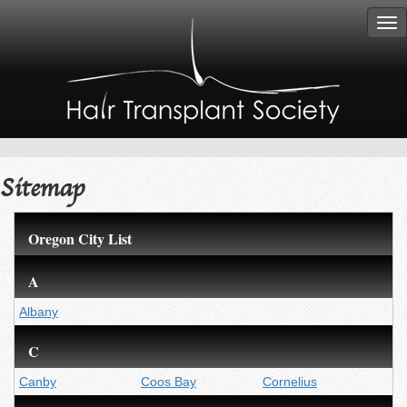
Tog
nav
Sitemap
Oregon City List
A
Albany
C
Canby
Coos Bay
Cornelius