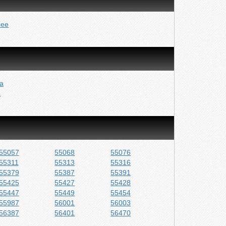
pee
a
a
55057
55068
55076
55311
55313
55316
55379
55387
55391
55425
55427
55428
55447
55449
55454
55987
56001
56003
56387
56401
56470