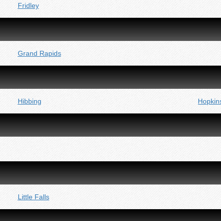
Fridley
Grand Rapids
Hibbing
Hopkin
Little Falls