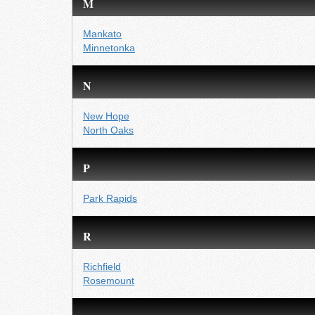
M
Mankato
Minnetonka
N
New Hope
North Oaks
P
Park Rapids
R
Richfield
Rosemount