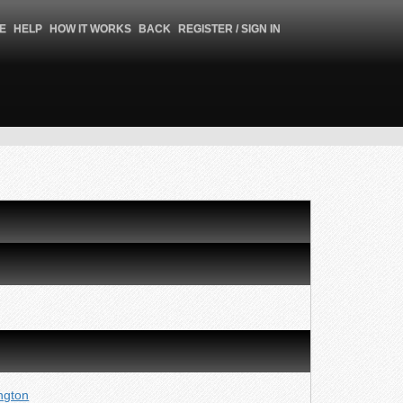
E
HELP
HOW IT WORKS
BACK
REGISTER / SIGN IN
ngton