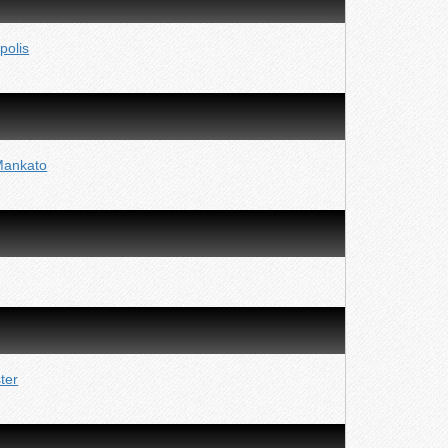
polis
Mankato
ter