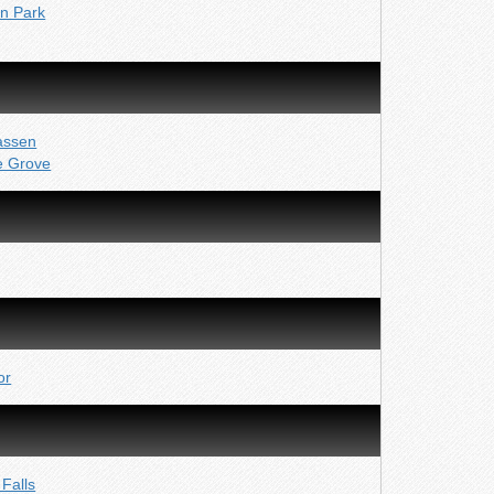
yn Park
assen
e Grove
or
Falls