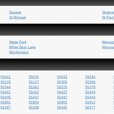
Savage
Shako
St Michael
St Paul
Waite Park
Wayzat
White Bear Lake
Winon
Worthington
55021
55025
55033
55044
55125
55127
55305
55306
55344
55362
55376
55378
55421
55422
55423
55424
55435
55437
55442
55444
55901
55904
55905
55912
56187
56308
56345
56377