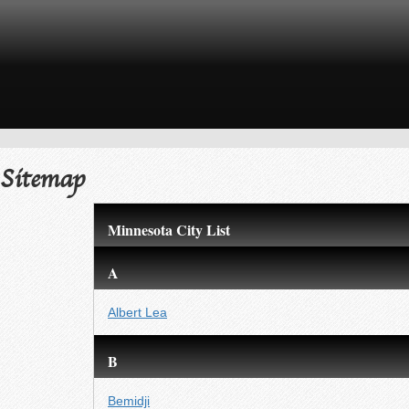
Sitemap
Minnesota City List
A
Albert Lea
B
Bemidji