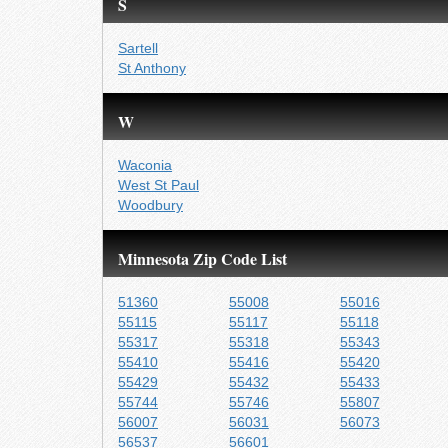
S
Sartell
St Anthony
W
Waconia
West St Paul
Woodbury
Minnesota Zip Code List
51360
55008
55016
55115
55117
55118
55317
55318
55343
55410
55416
55420
55429
55432
55433
55744
55746
55807
56007
56031
56073
56537
56601