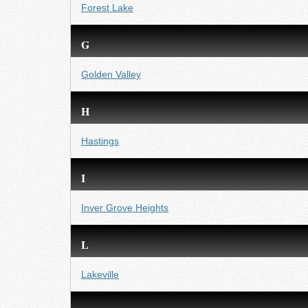
Forest Lake
G
Golden Valley
H
Hastings
I
Inver Grove Heights
L
Lakeville