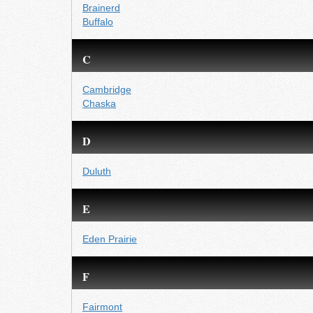
Brainerd
Buffalo
C
Cambridge
Chaska
D
Duluth
E
Eden Prairie
F
Fairmont