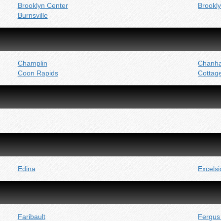
Brooklyn Center
Brookl
Burnsville
Champlin
Chanh
Coon Rapids
Cottag
Edina
Excelsi
Faribault
Fergus 