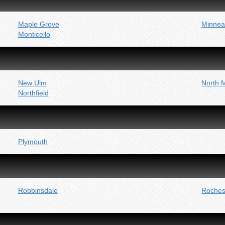
Maple Grove
Minnea
Monticello
New Ulm
North 
Northfield
Plymouth
Robbinsdale
Roches