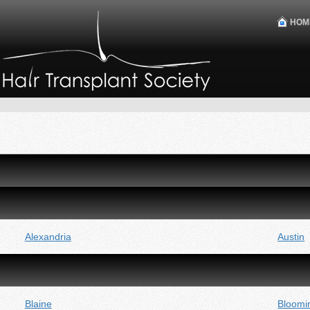
HOM
Alexandria
Austin
Blaine
Bloomi