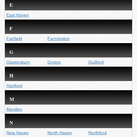
E
East Haven
F
Fairfield
Farmington
G
Glastonbury
Groton
Guilford
H
Hartford
M
Meriden
N
New Haven
North Haven
Northford