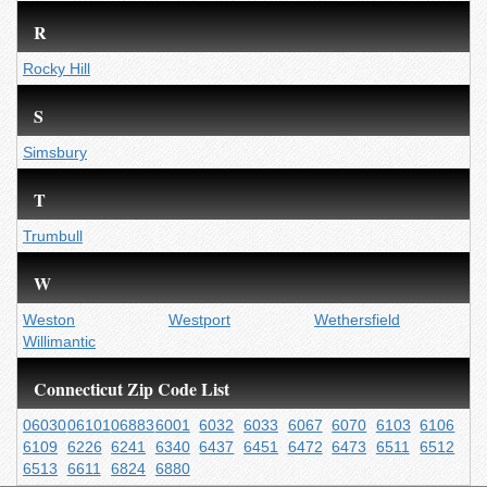
R
Rocky Hill
S
Simsbury
T
Trumbull
W
Weston
Westport
Wethersfield
Willimantic
Connecticut Zip Code List
06030
06101
06883
6001
6032
6033
6067
6070
6103
6106
6109
6226
6241
6340
6437
6451
6472
6473
6511
6512
6513
6611
6824
6880