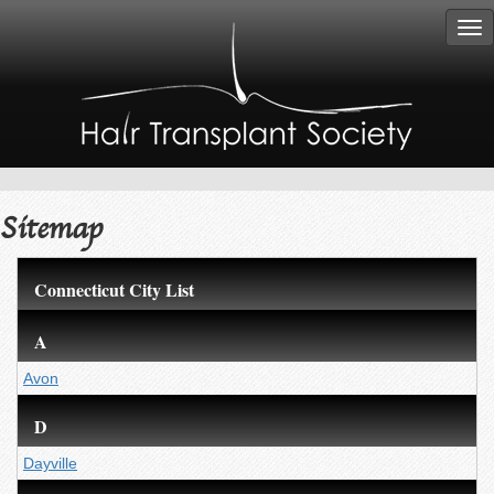
Tog
nav
Sitemap
Connecticut City List
A
Avon
D
Dayville