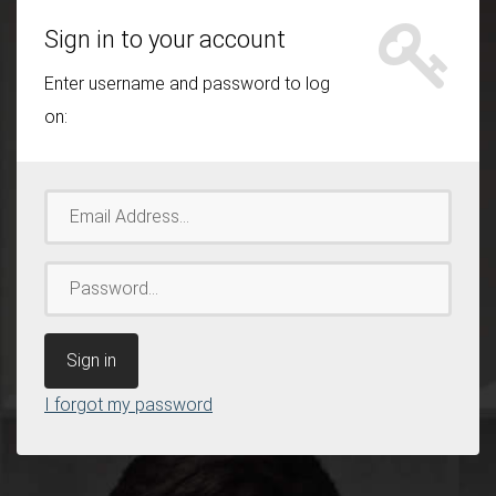
Sign in to your account
Enter username and password to log
on:
Email
Address
Password
I forgot my password