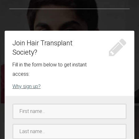
Join Hair Transplant
Society?
Fill in the form below to get instant
access:
Why sign up?
First
Name:
*
Last
Name:
*