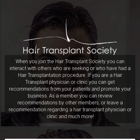
When you join the Hair Transplant Society you can
interact with others who are seeking or who have had a
Hair Transplantation procedure. If you are a Hair
Transplant physician or clinic you can get
recommendations from your patients and promote your
business. As a member you can review
recommendations by other members, or leave a
recommendation regarding a hair transplant physician or
clinic and much more!