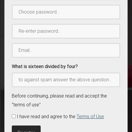
Choose
password:
*
Re-
enter
password:
*
Email:
*
What is sixteen divided by four?
Before continuing, please read and accept the
"terms of use".
I have read and agree to the
Terms of Use